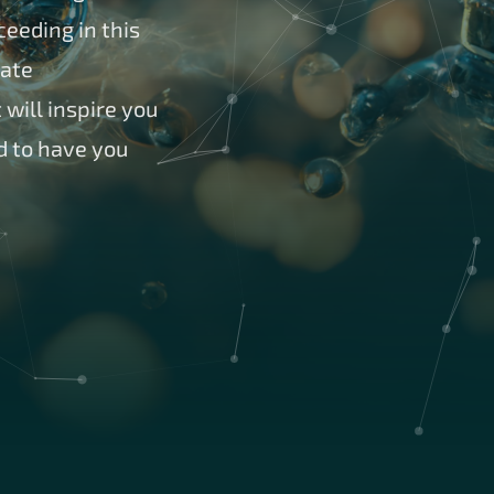
eeding in this
pate
will inspire you
d to have you