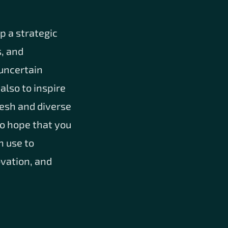
p a strategic
s, and
 uncertain
also to inspire
resh and diverse
o hope that you
n use to
ovation, and