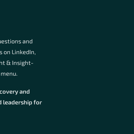
uestions and
s on LinkedIn,
ht & Insight-
e menu.
scovery and
d leadership for