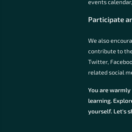
events calendar,
Participate a
We also encoura
contribute to th
Twitter, Faceboo
related social m
You are warmly 
learning. Explor
yourself. Let's 