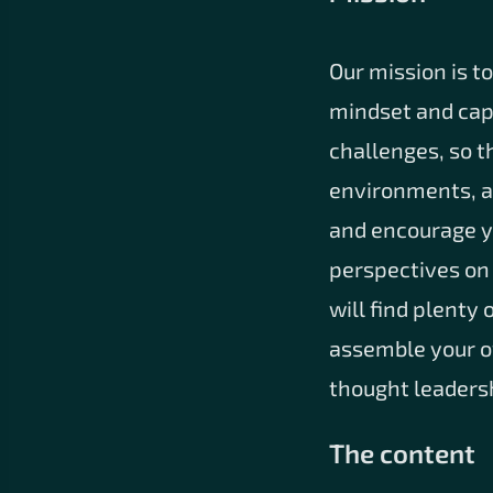
Our mission is t
mindset and capa
challenges, so t
environments, an
and encourage yo
perspectives on
will find plenty
assemble your ow
thought leadersh
The content