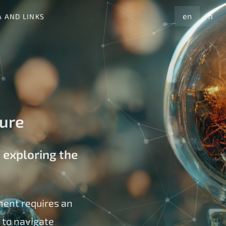
en
fi
A AND LINKS
ture
 exploring the
ment requires an
 to navigate