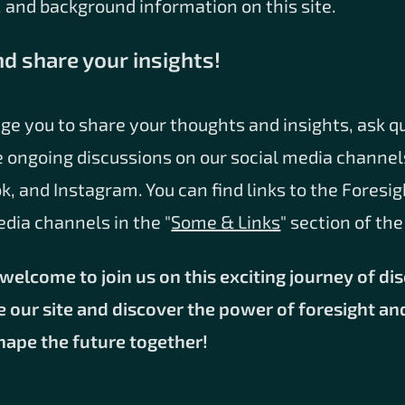
 and background information on this site.
nd share your insights!
ge you to share your thoughts and insights, ask q
e ongoing discussions on our social media channel
k, and Instagram. You can find links to the Foresig
edia channels in the "
Some & Links
" section of th
welcome to join us on this exciting journey of di
e our site and discover the power of foresight an
shape the future together!