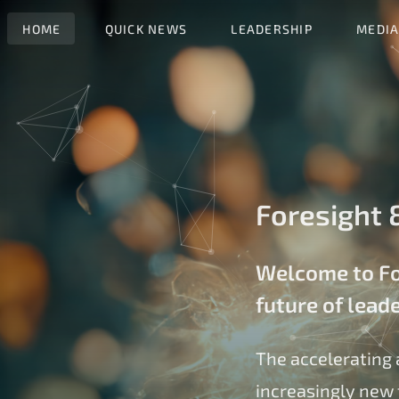
HOME
QUICK NEWS
LEADERSHIP
MEDIA
Foresight &
Welcome to For
future of lead
The accelerating 
increasingly new 