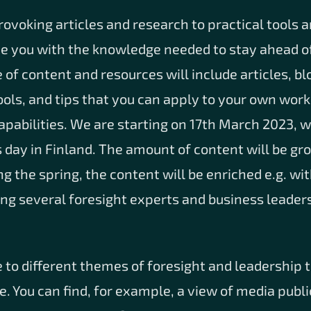
voking articles and research to practical tools 
de you with the knowledge needed to stay ahead of
of content and resources will include articles, bl
tools, and tips that you can apply to your own work
apabilities. We are starting on 17th March 2023, w
 day in Finland. The amount of content will be gr
ng the spring, the content will be enriched e.g. wi
ng several foresight experts and business leaders
 to different themes of foresight and leadership 
. You can find, for example, a view of media publi