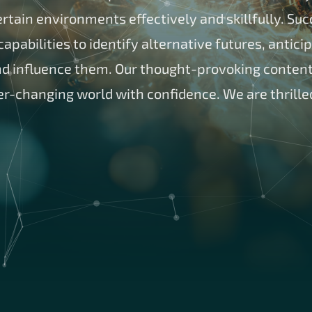
tain environments effectively and skillfully. Succ
apabilities to identify alternative futures, antici
 influence them. Our thought-provoking content 
er-changing world with confidence. We are thrille