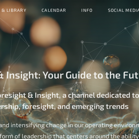
 & LIBRARY
CALENDAR
INFO
SOCIAL MEDI
 Insight: Your Guide to the Fu
esight & Insight, a channel dedicated to
ership, foresight, and emerging trends
and intensifying change in our operating environ
form of leadership that centers around the ability