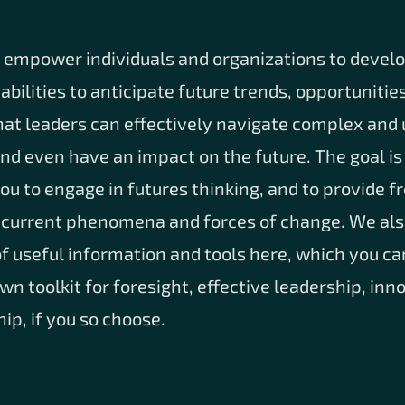
o empower individuals and organizations to develo
bilities to anticipate future trends, opportunitie
hat leaders can effectively navigate complex and
d even have an impact on the future. The goal is 
u to engage in futures thinking, and to provide f
 current phenomena and forces of change. We als
 of useful information and tools here, which you ca
n toolkit for foresight, effective leadership, inn
ip, if you so choose.