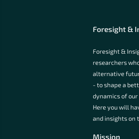
Foresight & I
Foresight & Insi
researchers who
alternative futu
- to shape a bet
dynamics of our 
Here you will ha
and insights on 
Mission