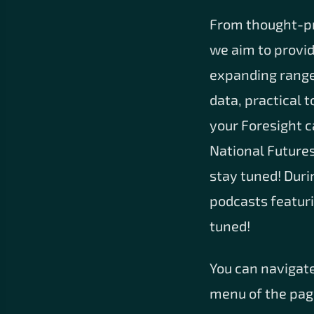
From thought-pro
we aim to provi
expanding range 
data, practical 
your Foresight c
National Futures
stay tuned! Duri
podcasts featuri
tuned!
You can navigate
menu of the page