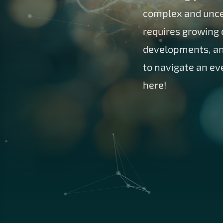
complex and uncer
requires growing c
developments, and
to navigate an ev
here!