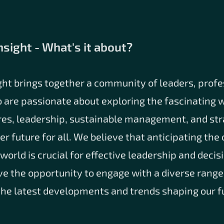
nsight - What's it about?
ght brings together a community of leaders, profe
 are passionate about exploring the fascinating w
res, leadership, sustainable management, and str
ter future for all. We believe that anticipating th
world is crucial for effective leadership and deci
ve the opportunity to engage with a diverse range
the latest developments and trends shaping our f