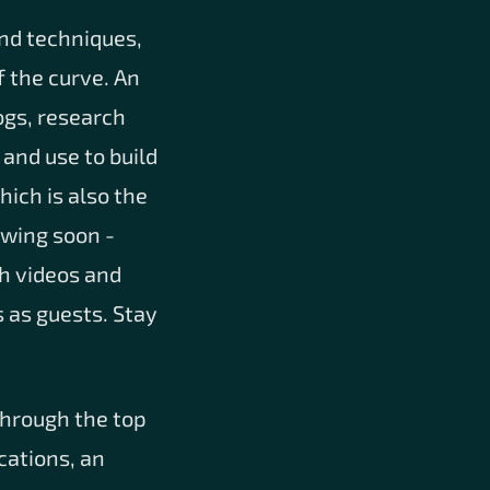
and techniques,
 the curve. An
ogs, research
 and use to build
hich is also the
owing soon -
th videos and
 as guests. Stay
through the top
cations, an