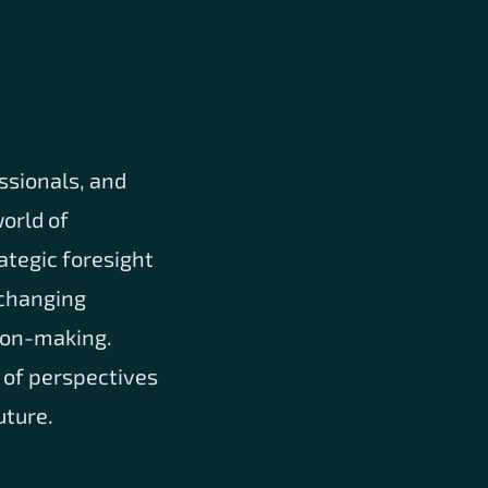
ssionals, and
orld of
ategic foresight
e changing
sion-making.
 of perspectives
uture.